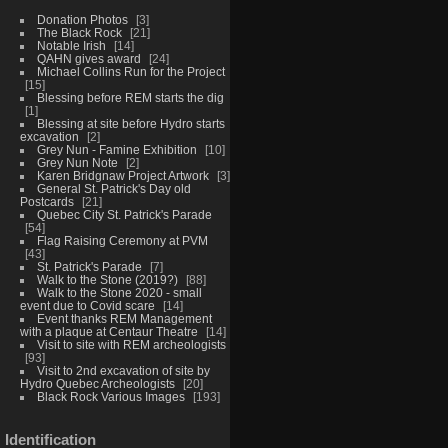
Donation Photos
3
The Black Rock
21
Notable Irish
14
QAHN gives award
24
Michael Collins Run for the Project
15
Blessing before REM starts the dig
1
Blessing at site before Hydro starts
excavation
2
Grey Nun - Famine Exhibition
10
Grey Nun Note
2
Karen Bridgnaw Project Artwork
3
General St. Patrick's Day old
Postcards
21
Quebec City St. Patrick's Parade
54
Flag Raising Ceremony at PVM
43
St. Patrick's Parade
7
Walk to the Stone (2019?)
88
Walk to the Stone 2020 - small
event due to Covid scare
14
Event thanks REM Management
with a plaque at Centaur Theatre
14
Visit to site with REM archeologists
93
Visit to 2nd excavation of site by
Hydro Quebec Archeologists
20
Black Rock Various Images
193
Identification