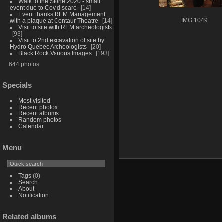
Walk to the Stone 2020 - small
event due to Covid scare
14
Event thanks REM Management
with a plaque at Centaur Theatre
14
IMG 1049
Visit to site with REM archeologists
93
Visit to 2nd excavation of site by
Hydro Quebec Archeologists
20
Black Rock Various Images
193
644 photos
Specials
Most visited
Recent photos
Recent albums
Random photos
Calendar
Menu
Tags
(0)
Search
About
Notification
Related albums