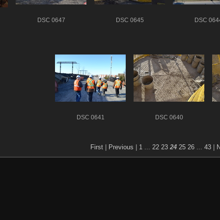
DSC 0647
DSC 0645
DSC 064
DSC 0641
DSC 0640
First
|
Previous
|
1
...
22
23
24
25
26
...
43
|
N