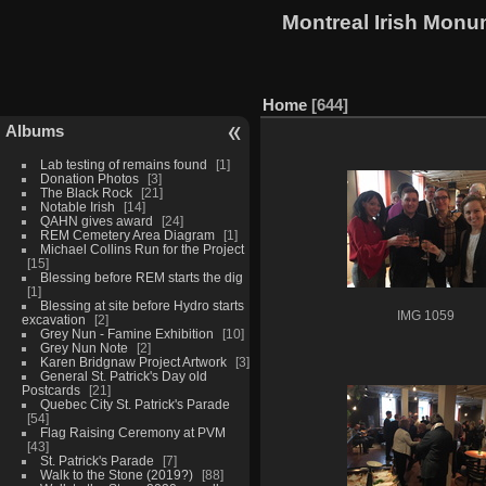
Montreal Irish Monu
Home
644
Albums
Lab testing of remains found
1
Donation Photos
3
The Black Rock
21
Notable Irish
14
QAHN gives award
24
REM Cemetery Area Diagram
1
Michael Collins Run for the Project
15
Blessing before REM starts the dig
1
Blessing at site before Hydro starts
IMG 1059
excavation
2
Grey Nun - Famine Exhibition
10
Grey Nun Note
2
Karen Bridgnaw Project Artwork
3
General St. Patrick's Day old
Postcards
21
Quebec City St. Patrick's Parade
54
Flag Raising Ceremony at PVM
43
St. Patrick's Parade
7
Walk to the Stone (2019?)
88