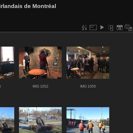
rlandais de Montréal
6
IMG 1052
IMG 1050