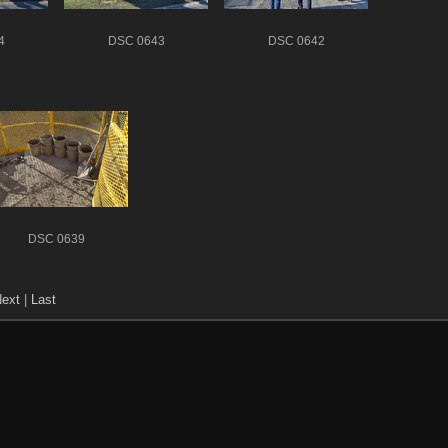
4
DSC 0643
DSC 0642
DSC 0639
ext
|
Last