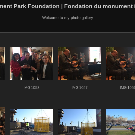
ment Park Foundation | Fondation du monument i
Welcome to my photo gallery
IMG 1058
IMG 1057
IMG 105