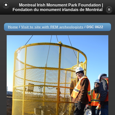
Montreal Irish Monument Park Foundation |
Fondation du monument irlandais de Montréal
Home
/
Visit to site with REM archeologists
/
DSC 0622