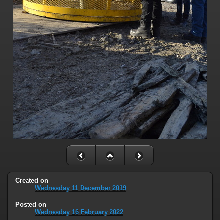
Created on
Wednesday 11 December 2019
Posted on
Wednesday 16 February 2022