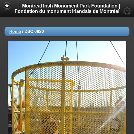
Montreal Irish Monument Park Foundation |
Fondation du monument irlandais de Montréal
Home
/
DSC 0620