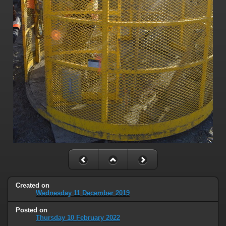
Created on
Wednesday 11 December 2019
Posted on
Thursday 10 February 2022