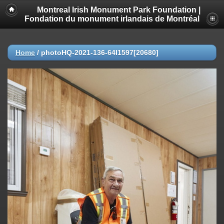
Montreal Irish Monument Park Foundation |
Fondation du monument irlandais de Montréal
Home
/
photoHQ-2021-136-64I1597[20680]