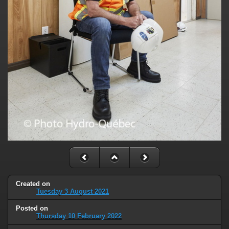
Created on
Tuesday 3 August 2021
Posted on
Thursday 10 February 2022