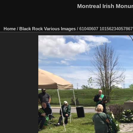
Montreal Irish Monu
Home
/
Black Rock Various Images
/
61040607 10156234057867