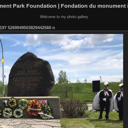
ment Park Foundation | Fondation du monument i
Welcome to my photo gallery
197 5269949503829442560 n