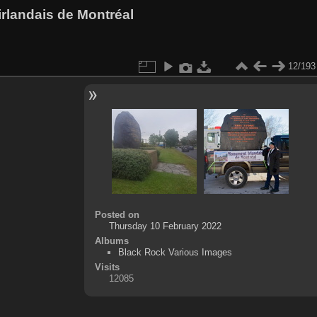
rlandais de Montréal
12/193
Posted on
Thursday 10 February 2022
Albums
Black Rock Various Images
Visits
12085